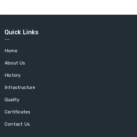
Quick Links
Home
About Us
History
Infrastructure
Quality
Certificates
Contact Us