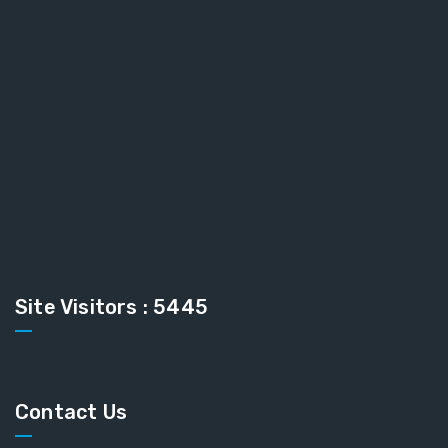
Site Visitors : 5445
Contact Us