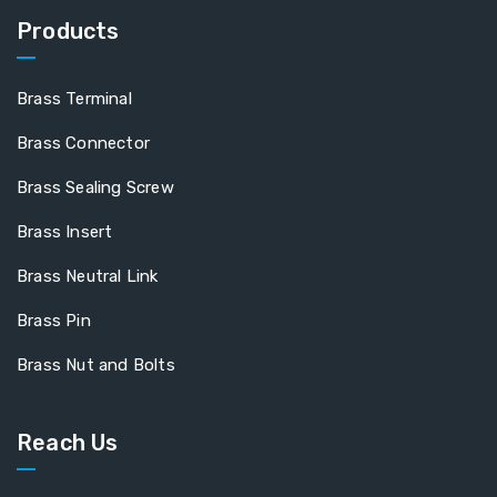
Products
Brass Terminal
Brass Connector
Brass Sealing Screw
Brass Insert
Brass Neutral Link
Brass Pin
Brass Nut and Bolts
Reach Us