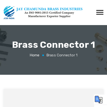
Brass Connector 1
Home
Brass Connector 1