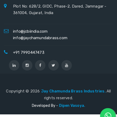
Plot No: 628/2, GIDC, Phase-2, Dared, Jamnagar -
361004, Gujarat, India
info@jcbiindia.com
info@jaychamundabrass.com
+91 7990447473
Copyright ©
2026
Jay Chamunda Brass Industries.
All
rights reserved.
Developed By -
Dipen Vasoya.