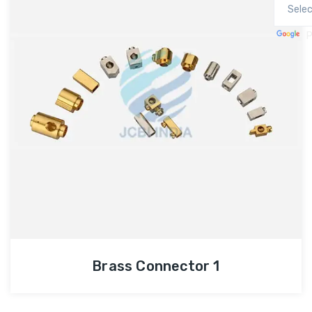
P
Brass Connector 1