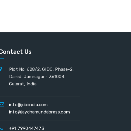
Contact Us
Plot No: 628/2, GIDC, Phase-2,
Dared, Jamnagar - 361004,
Gujarat, India
info@jcbiindia.com
info@jaychamundabrass.com
+91 7990447473