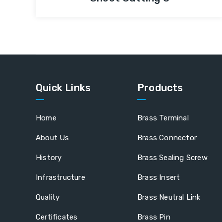
Quick Links
Products
Home
Brass Terminal
About Us
Brass Connector
History
Brass Sealing Screw
Infrastructure
Brass Insert
Quality
Brass Neutral Link
Certificates
Brass Pin