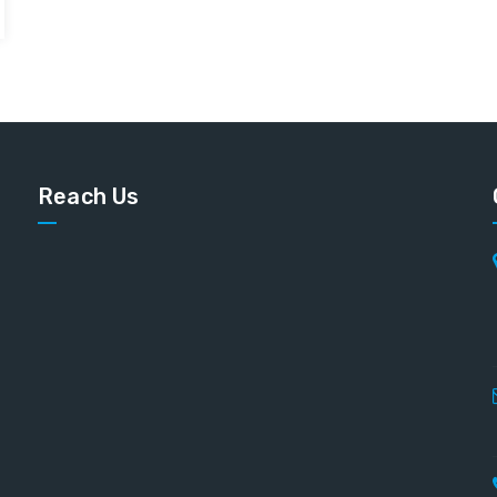
Reach Us