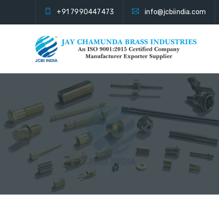
+91 7990447473
info@jcbiindia.com