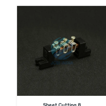
Sheet Cutting 8