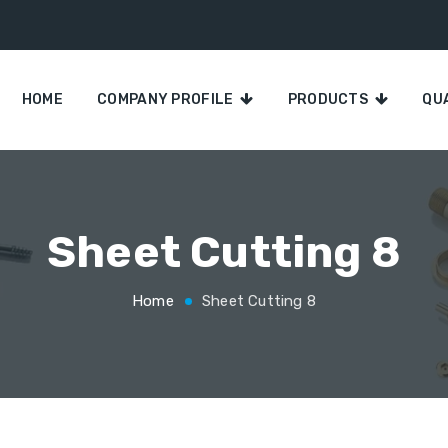
HOME
COMPANY PROFILE
PRODUCTS
QU
Sheet Cutting 8
Home
Sheet Cutting 8