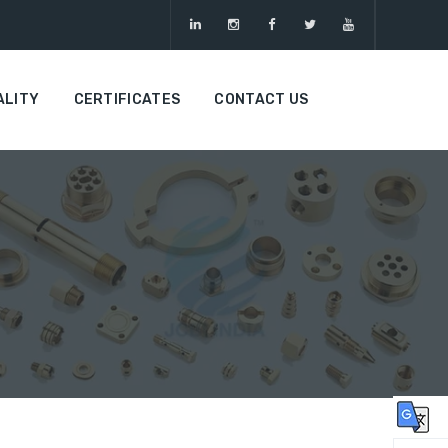
ALITY
CERTIFICATES
CONTACT US