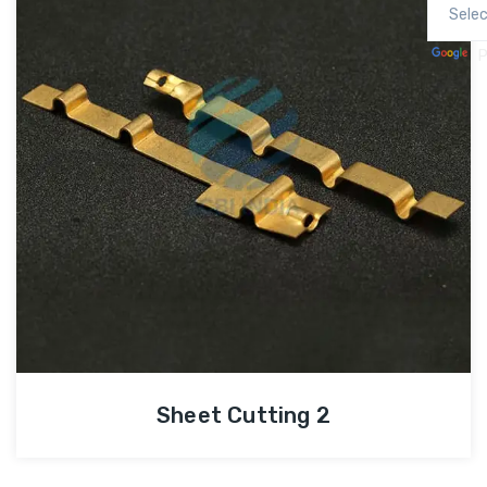
P
Sheet Cutting 2