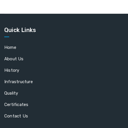
Quick Links
Home
About Us
History
Infrastructure
Quality
Certificates
Contact Us