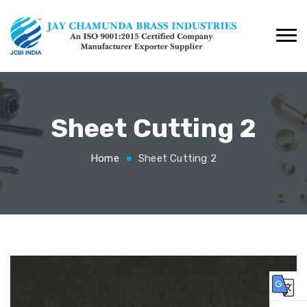
Sheet Cutting 2
Home
Sheet Cutting 2