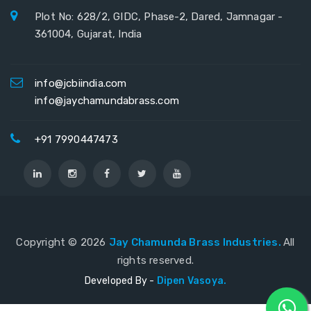
Plot No: 628/2, GIDC, Phase-2, Dared, Jamnagar -
361004, Gujarat, India
info@jcbiindia.com
info@jaychamundabrass.com
+91 7990447473
Copyright ©
2026
Jay Chamunda Brass Industries.
All
rights reserved.
Developed By -
Dipen Vasoya.