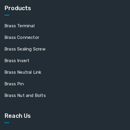
Products
Brass Terminal
Brass Connector
Brass Sealing Screw
Brass Insert
Brass Neutral Link
Brass Pin
Brass Nut and Bolts
Reach Us