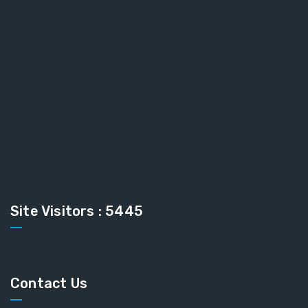
Site Visitors : 5445
Contact Us