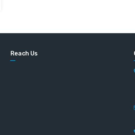
Reach Us