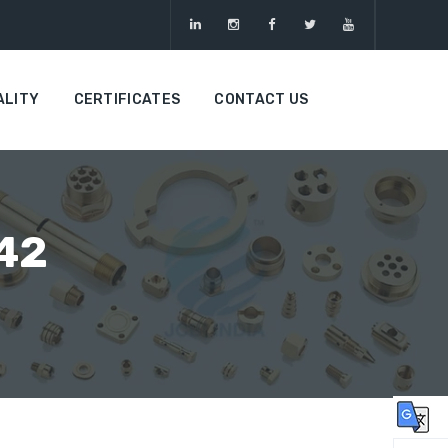
ALITY
CERTIFICATES
CONTACT US
 42