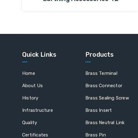
Quick Links
Products
Home
Brass Terminal
About Us
Brass Connector
History
Brass Sealing Screw
Infrastructure
Brass Insert
Quality
Brass Neutral Link
Certificates
Brass Pin