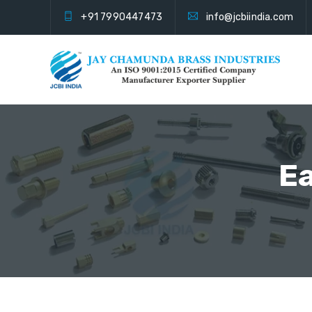
+91 7990447473
info@jcbiindia.com
Ea