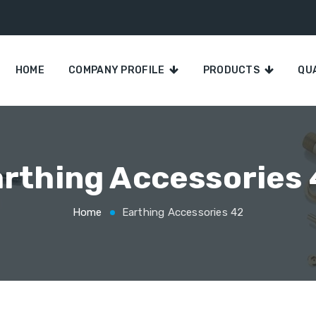
HOME
COMPANY PROFILE
PRODUCTS
QU
rthing Accessories
Home
Earthing Accessories 42