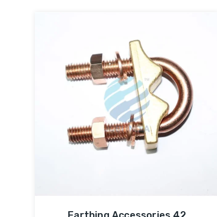
Earthing Accessories 42