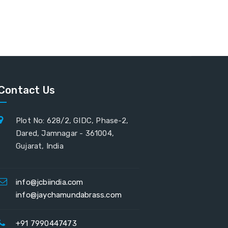
Contact Us
Plot No: 628/2, GIDC, Phase-2,
Dared, Jamnagar - 361004,
Gujarat, India
info@jcbiindia.com
info@jaychamundabrass.com
+91 7990447473