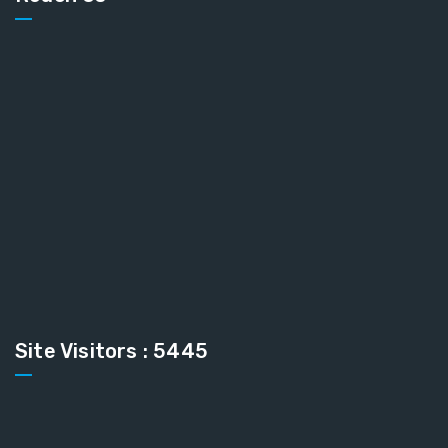
Site Visitors : 5445