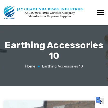
Earthing Accessories
10
Home
Earthing Accessories 10