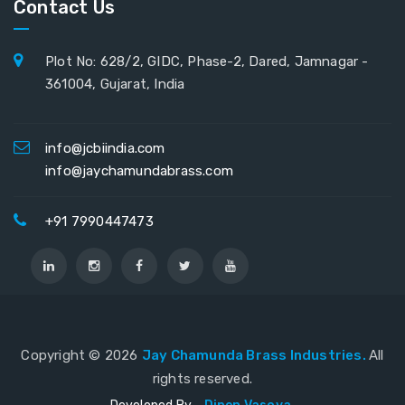
Contact Us
Plot No: 628/2, GIDC, Phase-2, Dared, Jamnagar -
361004, Gujarat, India
info@jcbiindia.com
info@jaychamundabrass.com
+91 7990447473
Copyright ©
2026
Jay Chamunda Brass Industries.
All
rights reserved.