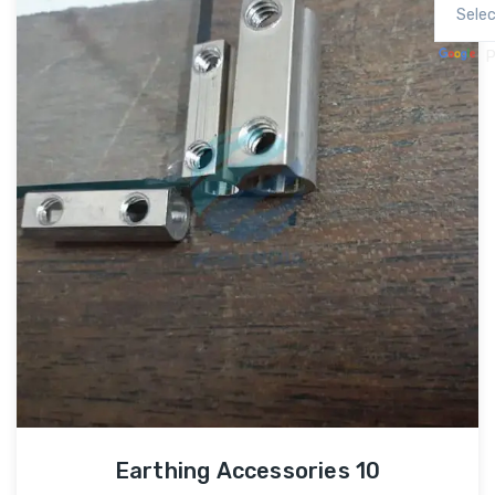
P
Earthing Accessories 10