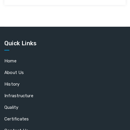
Quick Links
Home
About Us
History
Infrastructure
Quality
Certificates