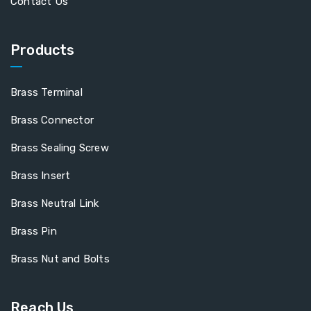
Contact Us
Products
Brass Terminal
Brass Connector
Brass Sealing Screw
Brass Insert
Brass Neutral Link
Brass Pin
Brass Nut and Bolts
Reach Us