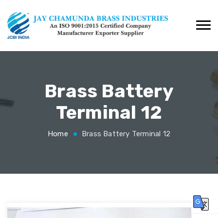
Brass Battery
Terminal 12
Home
Brass Battery Terminal 12