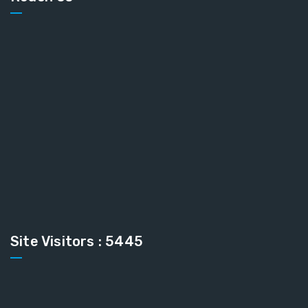
Site Visitors : 5445