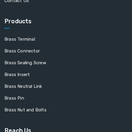
Contact Us
Products
Brass Terminal
Brass Connector
Brass Sealing Screw
Brass Insert
Brass Neutral Link
Brass Pin
Brass Nut and Bolts
Reach Us