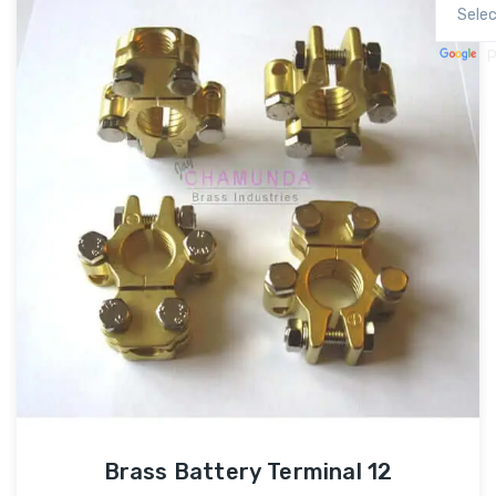
P
Brass Battery Terminal 12