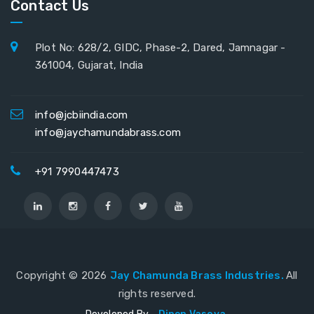
Contact Us
Plot No: 628/2, GIDC, Phase-2, Dared, Jamnagar -
361004, Gujarat, India
info@jcbiindia.com
info@jaychamundabrass.com
+91 7990447473
Copyright ©
2026
Jay Chamunda Brass Industries.
All
rights reserved.