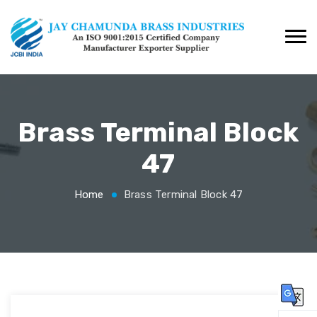
Brass Terminal Block
47
Home
Brass Terminal Block 47