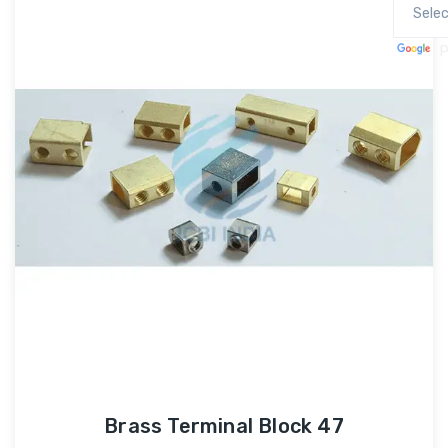
P
Brass Terminal Block 47