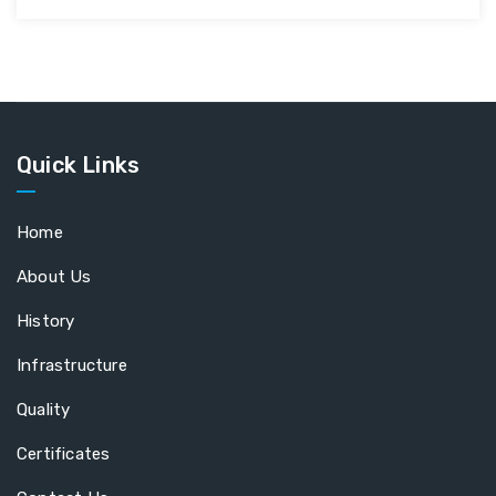
Quick Links
Home
About Us
History
Infrastructure
Quality
Certificates