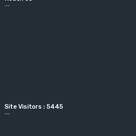
Site Visitors : 5445