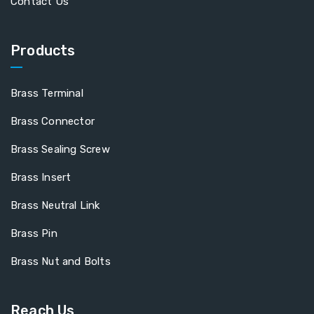
Contact Us
Products
Brass Terminal
Brass Connector
Brass Sealing Screw
Brass Insert
Brass Neutral Link
Brass Pin
Brass Nut and Bolts
Reach Us