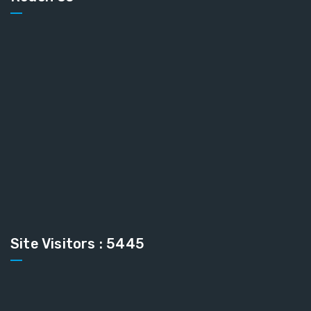
Site Visitors : 5445