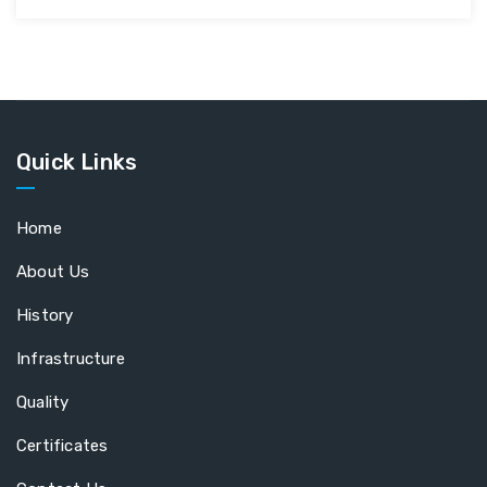
Quick Links
Home
About Us
History
Infrastructure
Quality
Certificates