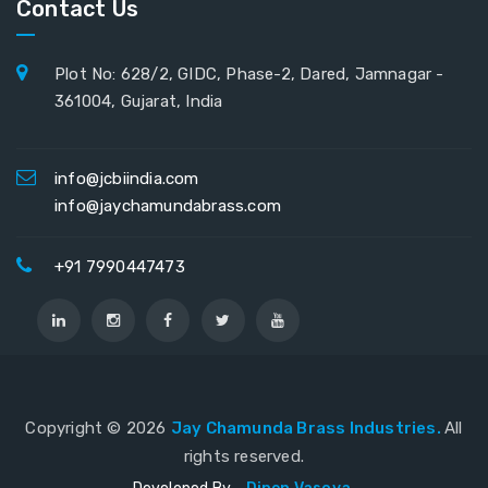
Contact Us
Plot No: 628/2, GIDC, Phase-2, Dared, Jamnagar -
361004, Gujarat, India
info@jcbiindia.com
info@jaychamundabrass.com
+91 7990447473
Copyright ©
2026
Jay Chamunda Brass Industries.
All
rights reserved.