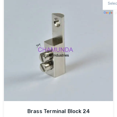
P
Brass Terminal Block 24