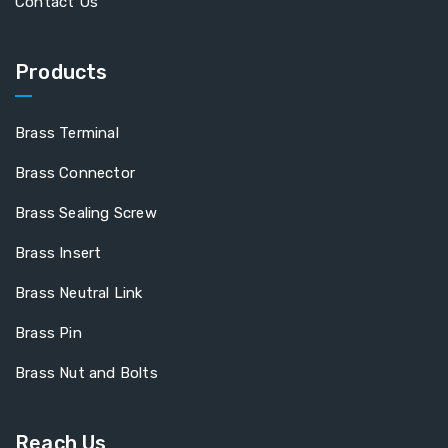
Contact Us
Products
Brass Terminal
Brass Connector
Brass Sealing Screw
Brass Insert
Brass Neutral Link
Brass Pin
Brass Nut and Bolts
Reach Us