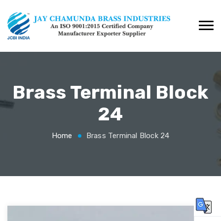
Brass Terminal Block
24
Home
Brass Terminal Block 24