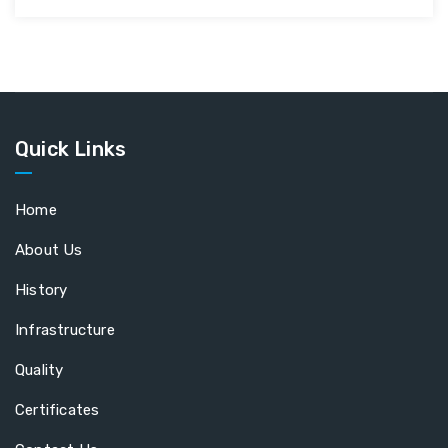
Quick Links
Home
About Us
History
Infrastructure
Quality
Certificates