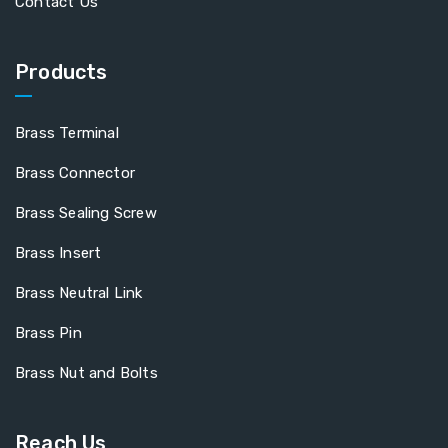
Contact Us
Products
Brass Terminal
Brass Connector
Brass Sealing Screw
Brass Insert
Brass Neutral Link
Brass Pin
Brass Nut and Bolts
Reach Us