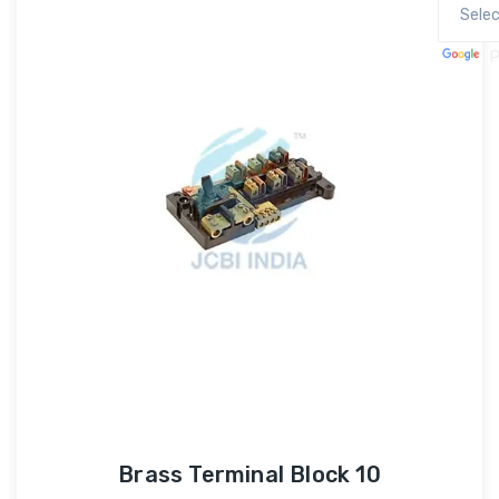
P
Brass Terminal Block 10