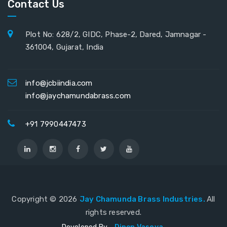
Contact Us
Plot No: 628/2, GIDC, Phase-2, Dared, Jamnagar -
361004, Gujarat, India
info@jcbiindia.com
info@jaychamundabrass.com
+91 7990447473
Copyright ©
2026
Jay Chamunda Brass Industries.
All
rights reserved.