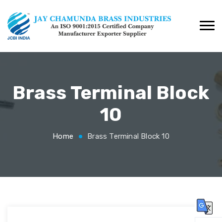
Brass Terminal Block
10
Home
Brass Terminal Block 10