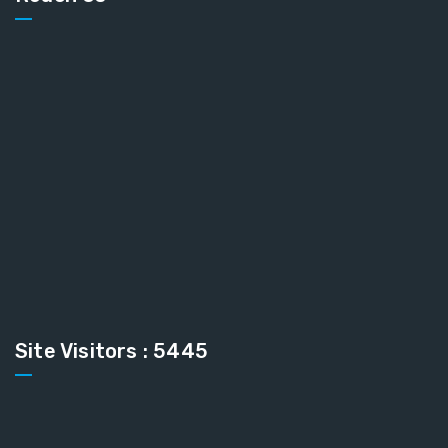
Site Visitors : 5445