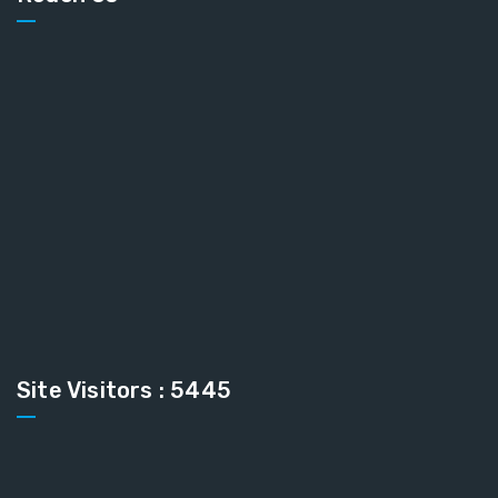
Site Visitors : 5445