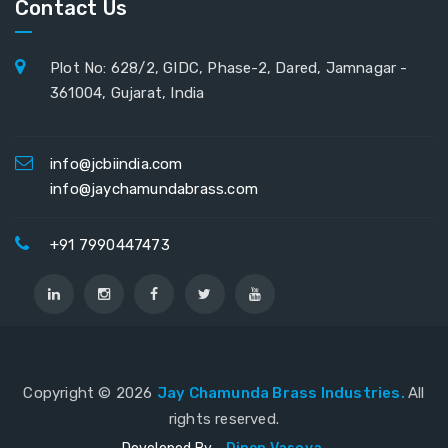
Contact Us
Plot No: 628/2, GIDC, Phase-2, Dared, Jamnagar -
361004, Gujarat, India
info@jcbiindia.com
info@jaychamundabrass.com
+91 7990447473
Copyright ©
2026
Jay Chamunda Brass Industries.
All
rights reserved.