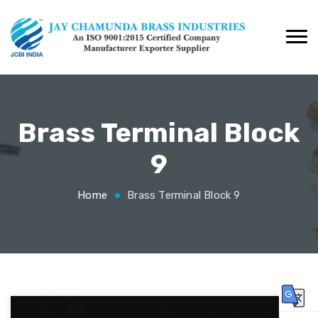
Brass Terminal Block
9
Home
Brass Terminal Block 9