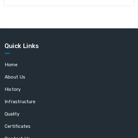
Quick Links
Home
About Us
History
Infrastructure
Quality
Certificates