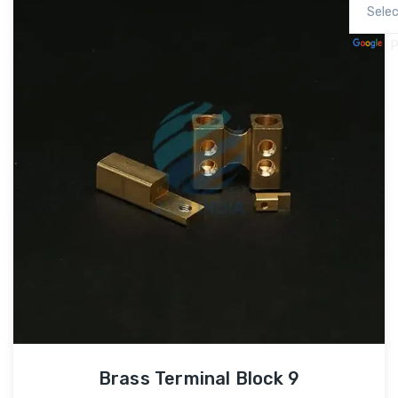
P
Brass Terminal Block 9