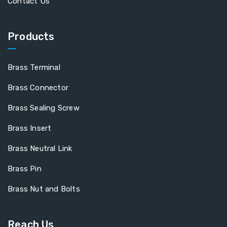
Contact Us
Products
Brass Terminal
Brass Connector
Brass Sealing Screw
Brass Insert
Brass Neutral Link
Brass Pin
Brass Nut and Bolts
Reach Us