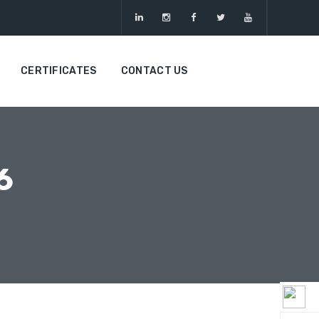
CERTIFICATES
CONTACT US
6