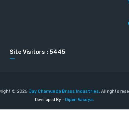
Site Visitors : 5445
right ©
2026
Jay Chamunda Brass Industries.
All rights res
Developed By -
Dipen Vasoya.