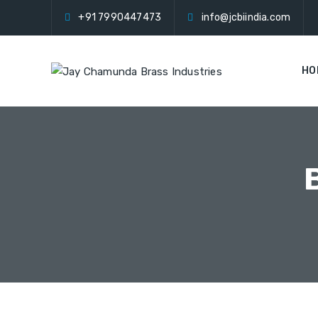
+91 7990447473
info@jcbiindia.com
HO