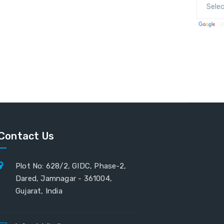
P
Contact Us
Plot No: 628/2, GIDC, Phase-2,
Dared, Jamnagar - 361004,
Gujarat, India