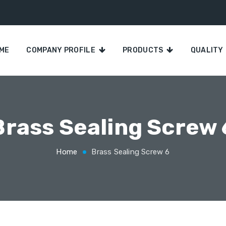
ME
COMPANY PROFILE
PRODUCTS
QUALITY
Brass Sealing Screw 
Home
Brass Sealing Screw 6