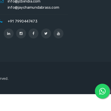
info@jcbiindia.com
info@jaychamundabrass.com
+91 7990447473
erved.