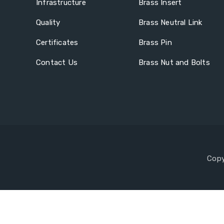
Infrastructure
Brass Insert
Quality
Brass Neutral Link
Certificates
Brass Pin
Contact Us
Brass Nut and Bolts
Copy