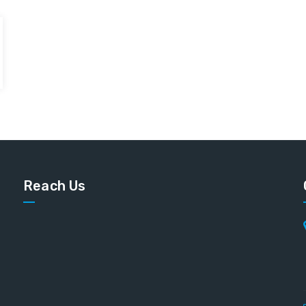
Reach Us