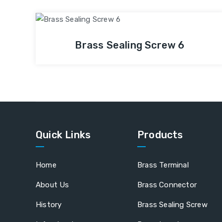
Brass Sealing Screw 6
Quick Links
Products
Home
Brass Terminal
About Us
Brass Connector
History
Brass Sealing Screw