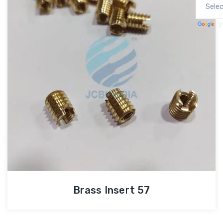
P
Brass Insert 57