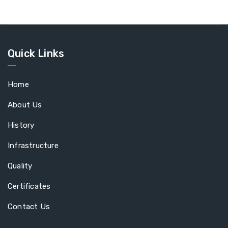
Quick Links
Home
About Us
History
Infrastructure
Quality
Certificates
Contact Us