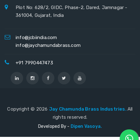
Plot No: 628/2, GIDC, Phase-2, Dared, Jamnagar -
361004, Gujarat, India
info@jcbiindia.com
info@jaychamundabrass.com
+91 7990447473
Copyright ©
2026
Jay Chamunda Brass Industries.
All
rights reserved.
Developed By -
Dipen Vasoya.