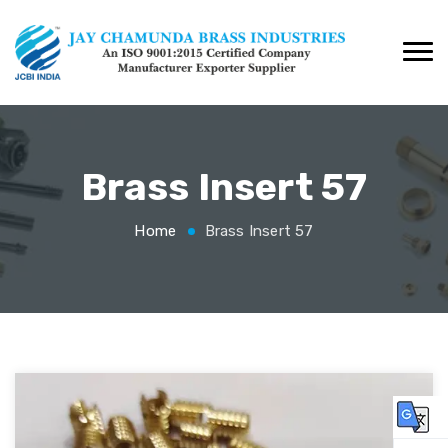
Brass Insert 57
Home
Brass Insert 57