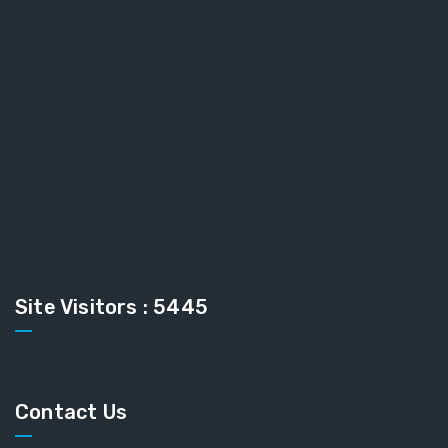
Site Visitors : 5445
Contact Us