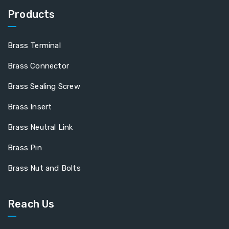
Products
Brass Terminal
Brass Connector
Brass Sealing Screw
Brass Insert
Brass Neutral Link
Brass Pin
Brass Nut and Bolts
Reach Us