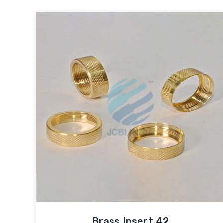
Brass Insert 42