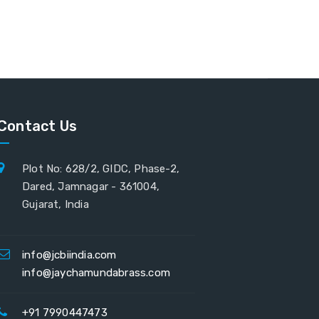
Contact Us
Plot No: 628/2, GIDC, Phase-2,
Dared, Jamnagar - 361004,
Gujarat, India
info@jcbiindia.com
info@jaychamundabrass.com
+91 7990447473