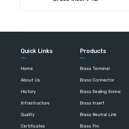
Quick Links
Products
Home
Brass Terminal
About Us
Brass Connector
History
Brass Sealing Screw
Infrastructure
Brass Insert
Quality
Brass Neutral Link
Certificates
Brass Pin