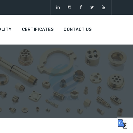
ALITY
CERTIFICATES
CONTACT US