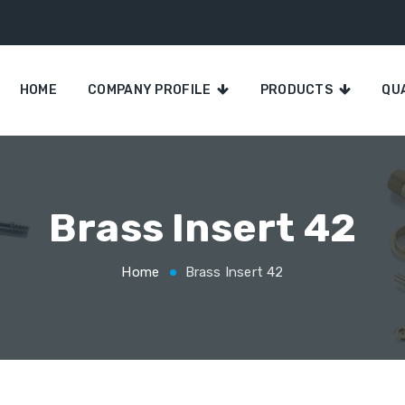
HOME
COMPANY PROFILE
PRODUCTS
QU
Brass Insert 42
Home
Brass Insert 42