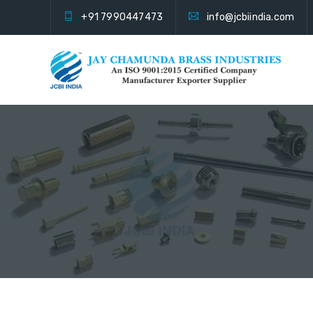
+91 7990447473
info@jcbiindia.com