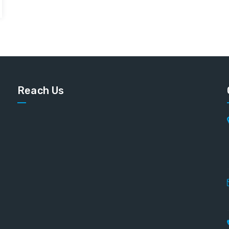
Reach Us