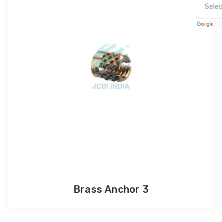
P
Brass Anchor 3