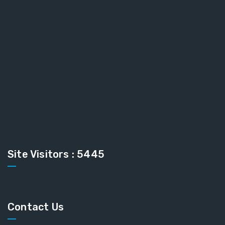
Site Visitors : 5445
Contact Us