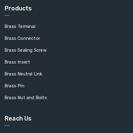
Products
Brass Terminal
Brass Connector
Brass Sealing Screw
Brass Insert
Brass Neutral Link
Brass Pin
Brass Nut and Bolts
Reach Us