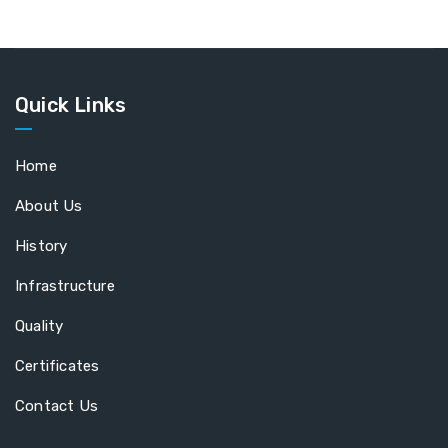
Quick Links
Home
About Us
History
Infrastructure
Quality
Certificates
Contact Us