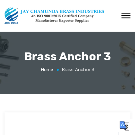
Brass Anchor 3
Home
Brass Anchor 3