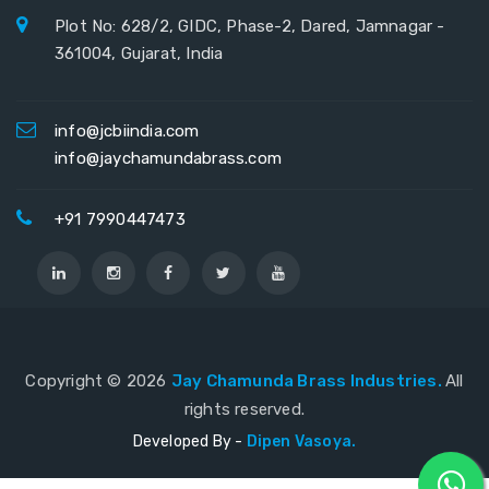
Plot No: 628/2, GIDC, Phase-2, Dared, Jamnagar -
361004, Gujarat, India
info@jcbiindia.com
info@jaychamundabrass.com
+91 7990447473
Copyright ©
2026
Jay Chamunda Brass Industries.
All
rights reserved.
Developed By -
Dipen Vasoya.