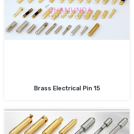
Brass Electrical Pin 15