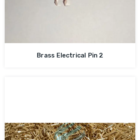
Brass Electrical Pin 2