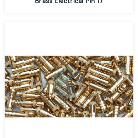
Brass Electrical Pin 17