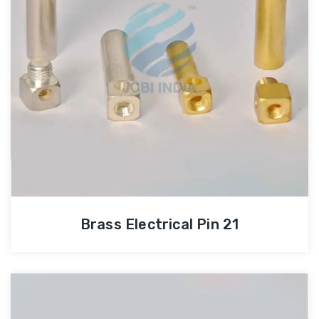
Brass Electrical Pin 21