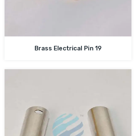
Brass Electrical Pin 19