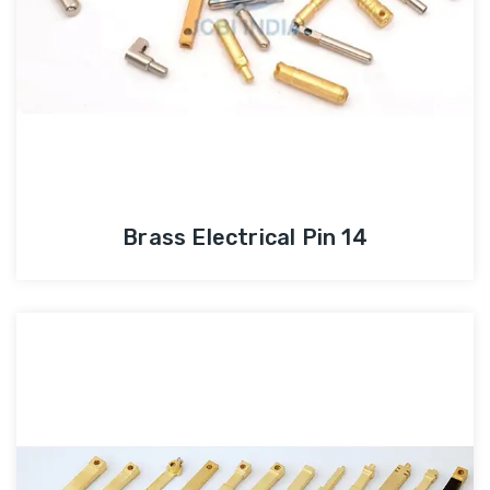
Brass Electrical Pin 14