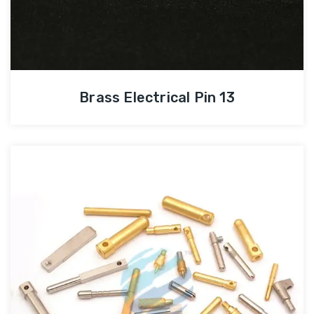
Brass Electrical Pin 13