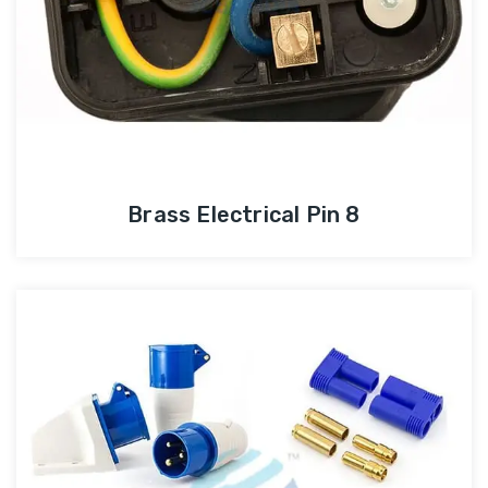
Brass Electrical Pin 8