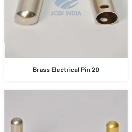
Brass Electrical Pin 20