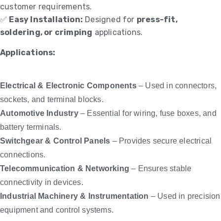
customer requirements.
✅
Easy Installation:
Designed for
press-fit,
soldering, or crimping
applications.
Applications:
Electrical & Electronic Components
– Used in connectors,
sockets, and terminal blocks.
Automotive Industry
– Essential for wiring, fuse boxes, and
battery terminals.
Switchgear & Control Panels
– Provides secure electrical
connections.
Telecommunication & Networking
– Ensures stable
connectivity in devices.
Industrial Machinery & Instrumentation
– Used in precision
equipment and control systems.