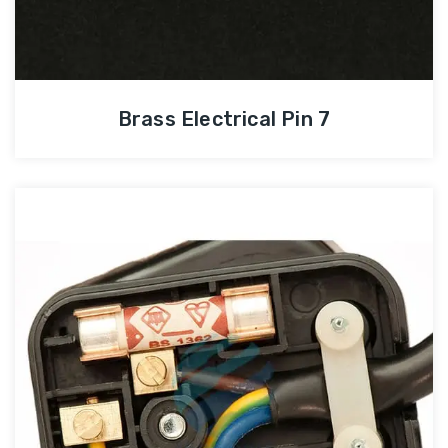
Brass Electrical Pin 7