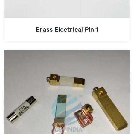
Brass Electrical Pin 1