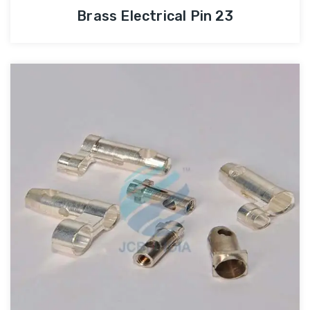
Brass Electrical Pin 23