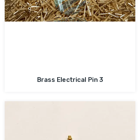
Brass Electrical Pin 3