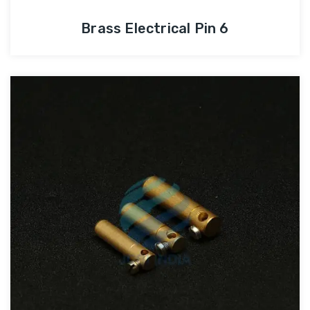
Brass Electrical Pin 6