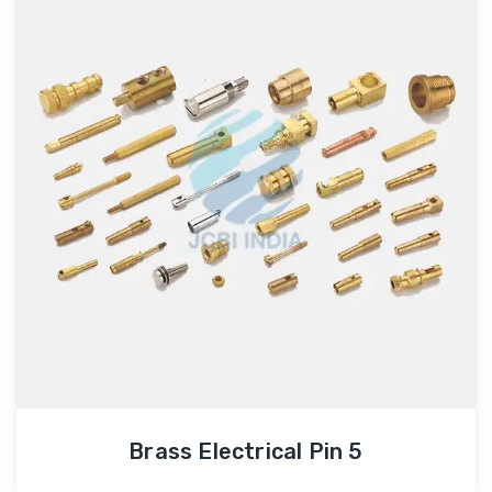
Brass Electrical Pin 5