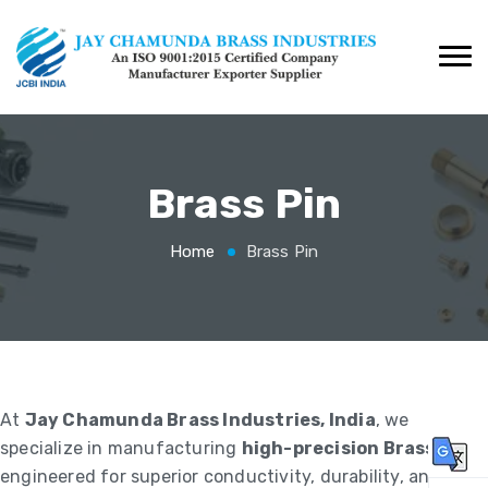
Brass Pin
Home
Brass Pin
At
Jay Chamunda Brass Industries, India
, we
specialize in manufacturing
high-precision Brass Pins
,
engineered for superior conductivity, durability, and