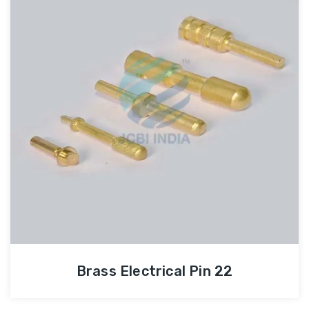
Brass Electrical Pin 22