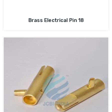
Brass Electrical Pin 18