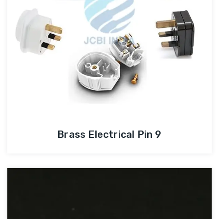
Brass Electrical Pin 9