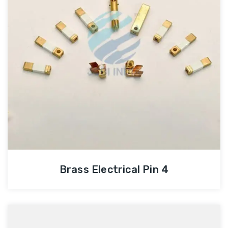
Brass Electrical Pin 4