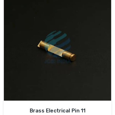
Brass Electrical Pin 11