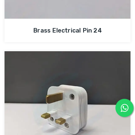
Brass Electrical Pin 24