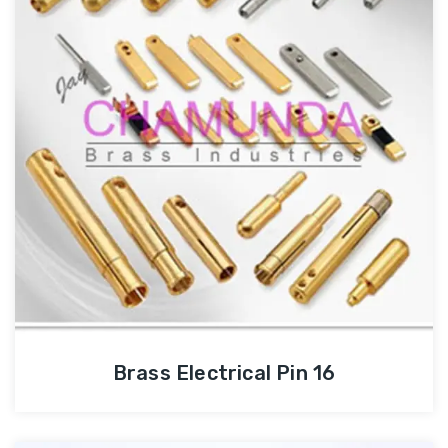
Brass Electrical Pin 16