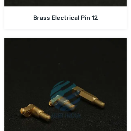
Brass Electrical Pin 12