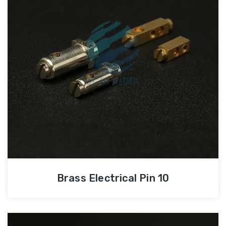
Brass Electrical Pin 10