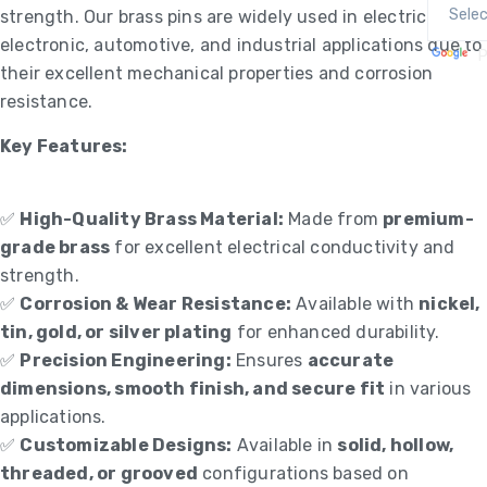
strength. Our brass pins are widely used in electrical,
electronic, automotive, and industrial applications due to
P
their excellent mechanical properties and corrosion
resistance.
Key Features:
✅
High-Quality Brass Material:
Made from
premium-
grade brass
for excellent electrical conductivity and
strength.
✅
Corrosion & Wear Resistance:
Available with
nickel,
tin, gold, or silver plating
for enhanced durability.
✅
Precision Engineering:
Ensures
accurate
dimensions, smooth finish, and secure fit
in various
applications.
✅
Customizable Designs:
Available in
solid, hollow,
threaded, or grooved
configurations based on